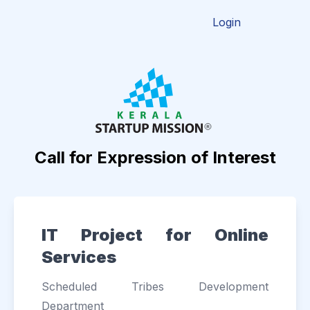
Login
Call for Expression of Interest
IT Project for Online
Services
Scheduled Tribes Development
Department