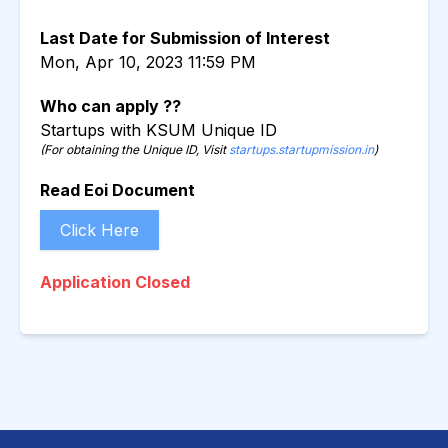
Last Date for Submission of Interest
Mon, Apr 10, 2023 11:59 PM
Who can apply ??
Startups with KSUM Unique ID
(For obtaining the Unique ID, Visit
startups.startupmission.in
)
Read Eoi Document
Click Here
Application Closed