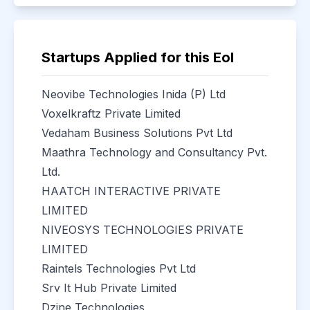
Startups Applied for this EoI
Neovibe Technologies Inida (P) Ltd
Voxelkraftz Private Limited
Vedaham Business Solutions Pvt Ltd
Maathra Technology and Consultancy Pvt.
Ltd.
HAATCH INTERACTIVE PRIVATE
LIMITED
NIVEOSYS TECHNOLOGIES PRIVATE
LIMITED
Raintels Technologies Pvt Ltd
Srv It Hub Private Limited
Dzine Technologies