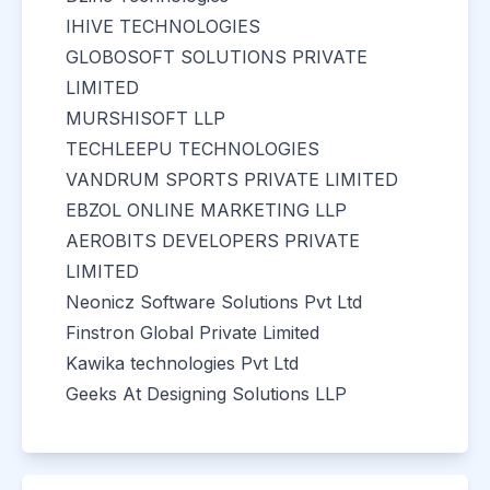
IHIVE TECHNOLOGIES
GLOBOSOFT SOLUTIONS PRIVATE
LIMITED
MURSHISOFT LLP
TECHLEEPU TECHNOLOGIES
VANDRUM SPORTS PRIVATE LIMITED
EBZOL ONLINE MARKETING LLP
AEROBITS DEVELOPERS PRIVATE
LIMITED
Neonicz Software Solutions Pvt Ltd
Finstron Global Private Limited
Kawika technologies Pvt Ltd
Geeks At Designing Solutions LLP