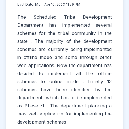
Last Date: Mon, Apr 10, 2023 11:59 PM
The Scheduled Tribe Development
Department has implemented several
schemes for the tribal community in the
state . The majority of the development
schemes are currently being implemented
in offline mode and some through other
web applications. Now the department has
decided to implement all the offline
schemes to online mode . Initially 13
schemes have been identified by the
department, which has to be implemented
as Phase -1 . The department planning a
new web application for implementing the
development schemes.