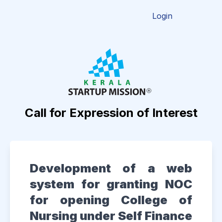
Login
Call for Expression of Interest
Development of a web
system for granting NOC
for opening College of
Nursing under Self Finance