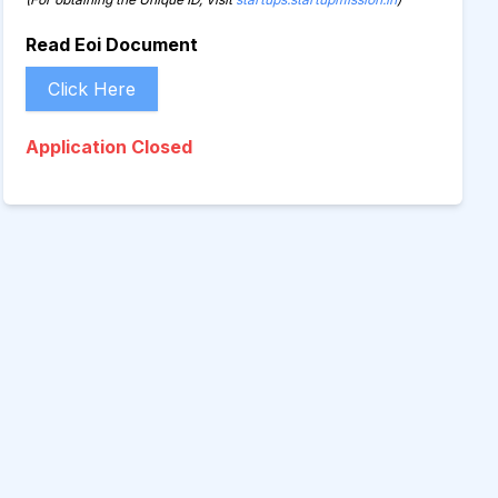
Read Eoi Document
Click Here
Application Closed