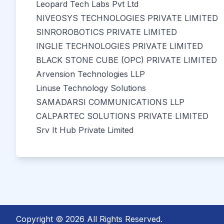
Leopard Tech Labs Pvt Ltd
NIVEOSYS TECHNOLOGIES PRIVATE LIMITED
SINROROBOTICS PRIVATE LIMITED
INGLIE TECHNOLOGIES PRIVATE LIMITED
BLACK STONE CUBE (OPC) PRIVATE LIMITED
Arvension Technologies LLP
Linuse Technology Solutions
SAMADARSI COMMUNICATIONS LLP
CALPARTEC SOLUTIONS PRIVATE LIMITED
Srv It Hub Private Limited
Copyright © 2026 All Rights Reserved.