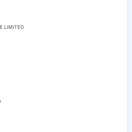
 LIMITED
D