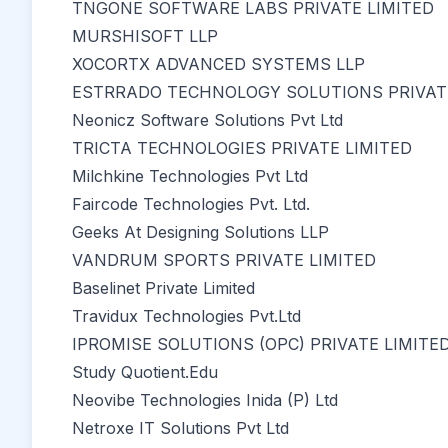
TNGONE SOFTWARE LABS PRIVATE LIMITED
MURSHISOFT LLP
XOCORTX ADVANCED SYSTEMS LLP
ESTRRADO TECHNOLOGY SOLUTIONS PRIVATE
Neonicz Software Solutions Pvt Ltd
TRICTA TECHNOLOGIES PRIVATE LIMITED
Milchkine Technologies Pvt Ltd
Faircode Technologies Pvt. Ltd.
Geeks At Designing Solutions LLP
VANDRUM SPORTS PRIVATE LIMITED
Baselinet Private Limited
Travidux Technologies Pvt.Ltd
IPROMISE SOLUTIONS (OPC) PRIVATE LIMITE
Study Quotient.Edu
Neovibe Technologies Inida (P) Ltd
Netroxe IT Solutions Pvt Ltd