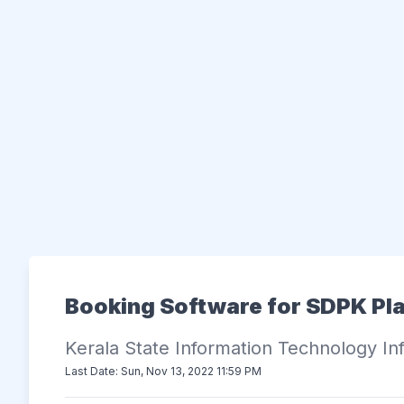
Booking Software for SDPK Pl
Kerala State Information Technology Inf
Last Date: Sun, Nov 13, 2022 11:59 PM