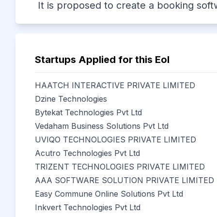
It is proposed to create a booking sof
Startups Applied for this EoI
HAATCH INTERACTIVE PRIVATE LIMITED
Dzine Technologies
Bytekat Technologies Pvt Ltd
Vedaham Business Solutions Pvt Ltd
UVIQO TECHNOLOGIES PRIVATE LIMITED
Acutro Technologies Pvt Ltd
TRIZENT TECHNOLOGIES PRIVATE LIMITED
AAA SOFTWARE SOLUTION PRIVATE LIMITED
Easy Commune Online Solutions Pvt Ltd
Inkvert Technologies Pvt Ltd