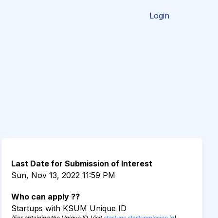
Login
Last Date for Submission of Interest
Sun, Nov 13, 2022 11:59 PM
Who can apply ??
Startups with KSUM Unique ID
(For obtaining the Unique ID, Visit
startups.startupmission.in
)