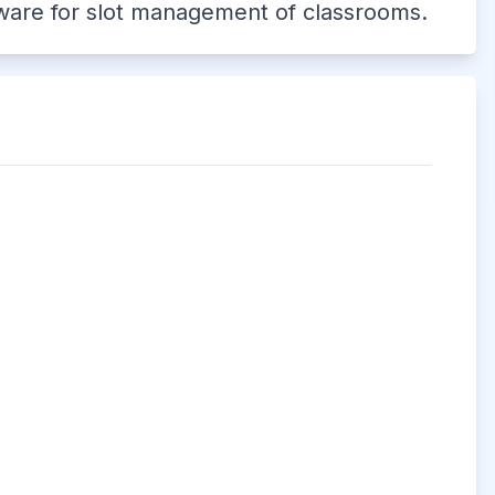
tware for slot management of classrooms.