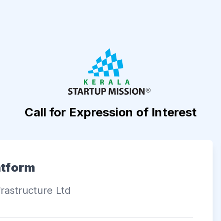
Call for Expression of Interest
atform
rastructure Ltd