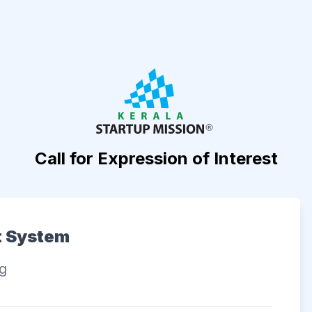
Call for Expression of Interest
t System
ng