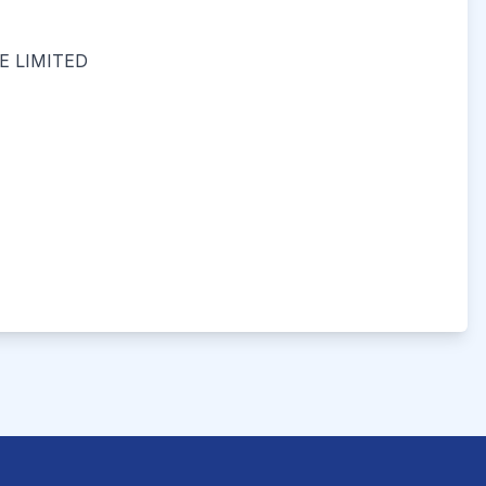
 LIMITED