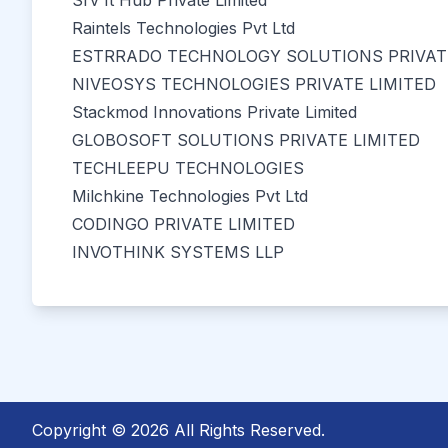
Srv It Hub Private Limited
Raintels Technologies Pvt Ltd
ESTRRADO TECHNOLOGY SOLUTIONS PRIVATE
NIVEOSYS TECHNOLOGIES PRIVATE LIMITED
Stackmod Innovations Private Limited
GLOBOSOFT SOLUTIONS PRIVATE LIMITED
TECHLEEPU TECHNOLOGIES
Milchkine Technologies Pvt Ltd
CODINGO PRIVATE LIMITED
INVOTHINK SYSTEMS LLP
Copyright © 2026 All Rights Reserved.