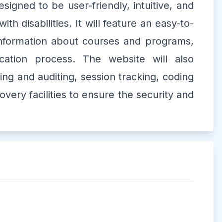
signed to be user-friendly, intuitive, and
ith disabilities. It will feature an easy-to-
 information about courses and programs,
cation process. The website will also
ing and auditing, session tracking, coding
very facilities to ensure the security and