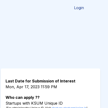
Login
Last Date for Submission of Interest
Mon, Apr 17, 2023 11:59 PM
Who can apply ??
Startups with KSUM Unique ID
(For obtaining the Unique ID, Visit
startups.startupmission.in
)