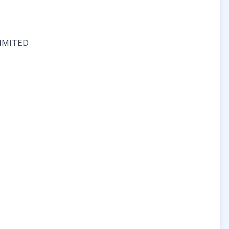
IMITED