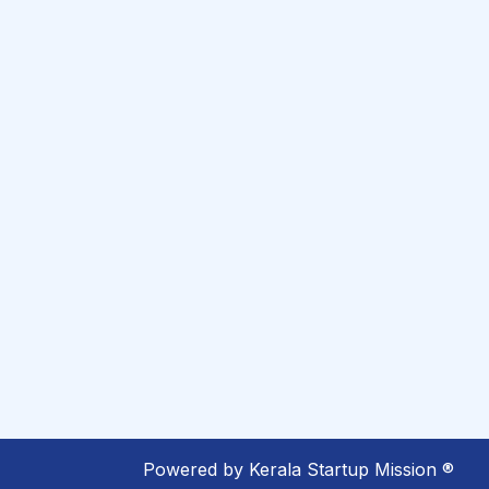
Powered by
Kerala Startup Mission ®