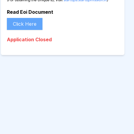
Read Eoi Document
Click Here
Application Closed