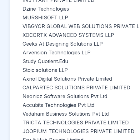
INSTYART PRIVATE LIMITED
Dzine Technologies
MURSHISOFT LLP
VIBGYOR GLOBAL WEB SOLUTIONS PRIVATE L
XOCORTX ADVANCED SYSTEMS LLP
Geeks At Designing Solutions LLP
Arvension Technologies LLP
Study Quotient.Edu
Stoic solutions LLP
Axnol Digital Solutions Private Limited
CALPARTEC SOLUTIONS PRIVATE LIMITED
Neonicz Software Solutions Pvt Ltd
Accubits Technologies Pvt Ltd
Vedaham Business Solutions Pvt Ltd
TRICTA TECHNOLOGIES PRIVATE LIMITED
JOOPIUM TECHNOLOGIES PRIVATE LIMITED