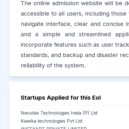
The online admission website will be de
accessible to all users, including those w
navigate interface, clear and concise
and a simple and streamlined appli
incorporate features such as user track
standards, and backup and disaster reco
reliability of the system.
Startups Applied for this EoI
Neovibe Technologies Inida (P) Ltd
Kawika technologies Pvt Ltd