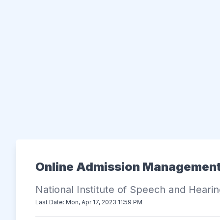
Online Admission Managemen
National Institute of Speech and Heari
Last Date: Mon, Apr 17, 2023 11:59 PM